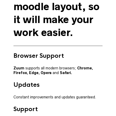
moodle layout, so
it will make your
work easier.
Browser Support
Zuum
supports all modern browsers;
Chrome,
Firefox,
Edge, Opera
and
Safari.
Updates
Constant improvements and updates guaranteed.
Support