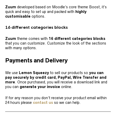
Zuum
developed based on Moodle’s core theme Boost, it’s
quick and easy to set up and packed with
highly
customisable
options.
16 different categories
blocks
Zuum
theme comes with
16 different categories
blocks
that you can customize. Customize the look of the sections
with many options.
Payments and Delivery
We use
Lemon Squeezy
to sell our products so
you can
pay securely by credit card, PayPal, Wire Transfer
and
more
. Once purchased, you will receive a download link and
you can
generate your invoice
online.
If for any reason you don’t receive your product email within
24 hours please
contact us
so
we can help.