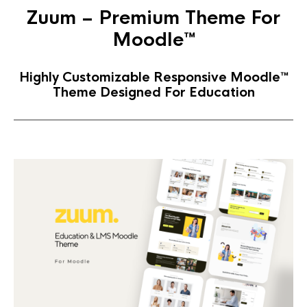
Zuum – Premium Theme For
Moodle™
Highly Customizable Responsive Moodle™
Theme Designed For Education