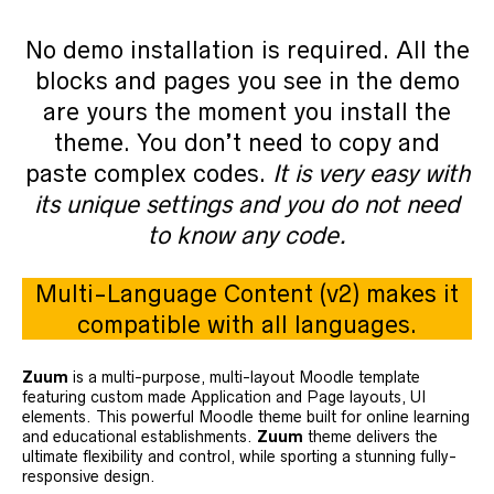
No demo installation is required. All the
blocks and pages you see in the demo
are yours the moment you install the
theme. You don’t need to copy and
paste complex codes.
It is very easy with
its unique settings and you do not need
to know any code.
Multi-Language Content (v2) makes it
compatible with all languages.
Zuum
is a multi-purpose, multi-layout Moodle template
featuring custom made Application and Page layouts, UI
elements. This powerful Moodle theme built for online learning
and educational establishments.
Zuum
theme delivers the
ultimate flexibility and control, while sporting a stunning fully-
responsive design.