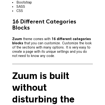
Bootstrap
SASS
CSS
16 Different Categories
Blocks
Zuum
theme comes with
16 different categories
blocks
that you can customize. Customize the look
of the sections with many options. It is very easy to
create a page with its unique settings and you do
not need to know any code.
Zuum is built
without
disturbing the