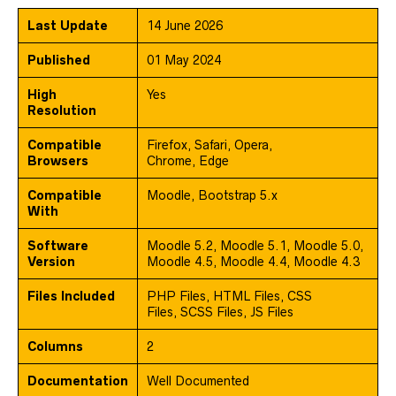
Last Update
14 June 2026
Published
01 May 2024
High
Yes
Resolution
Compatible
Firefox, Safari, Opera,
Browsers
Chrome, Edge
Compatible
Moodle, Bootstrap 5.x
With
Software
Moodle 5.2, Moodle 5.1, Moodle 5.0,
Version
Moodle 4.5, Moodle 4.4, Moodle 4.3
Files Included
PHP Files, HTML Files, CSS
Files, SCSS Files, JS Files
Columns
2
Documentation
Well Documented