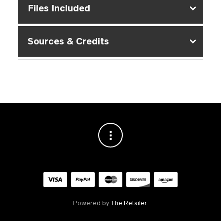
Files Included
Sources & Credits
Powered by
The Retailer
.