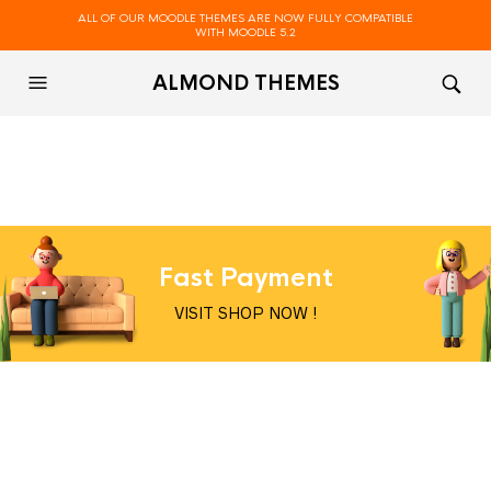
ALL OF OUR MOODLE THEMES ARE NOW FULLY COMPATIBLE
WITH MOODLE 5.2
ALMOND THEMES
Fast Payment
VISIT SHOP NOW !