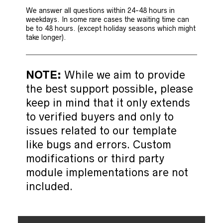
We answer all questions within 24-48 hours in
weekdays. In some rare cases the waiting time can
be to 48 hours. (except holiday seasons which might
take longer).
NOTE:
While we aim to provide
the best support possible, please
keep in mind that it only extends
to verified buyers and only to
issues related to our template
like bugs and errors. Custom
modifications or third party
module implementations are not
included.