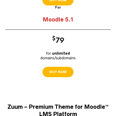
BUY NOW
For
Moodle 5.1
$
7
9
for
unlimited
domains/subdomains
BUY NOW
Zuum – Premium Theme for Moodle™
LMS Platform