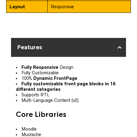
Layout
Responsive
Features
Fully Responsive
Design
Fully Customizable
100%
Dynamic FrontPage
Fully customizable front page blocks in 16
different categories
Supports RTL
Multi-Language Content (v2)
Core Libraries
Moodle
Mustache