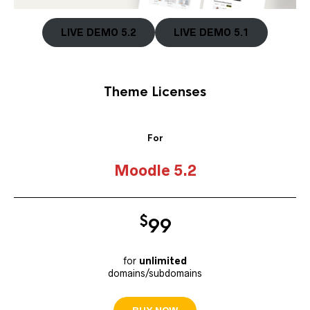
LIVE DEMO 5.2
LIVE DEMO 5.1
Theme Licenses
For
Moodle 5.2
$
9
9
for
unlimited
domains/subdomains