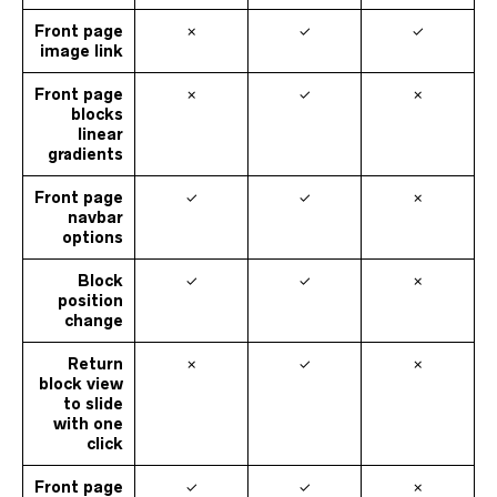
Front page
✗
✓
✓
image link
Front page
✗
✓
✗
blocks
linear
gradients
Front page
✓
✓
✗
navbar
options
Block
✓
✓
✗
position
change
Return
✗
✓
✗
block view
to slide
with one
click
Front page
✓
✓
✗