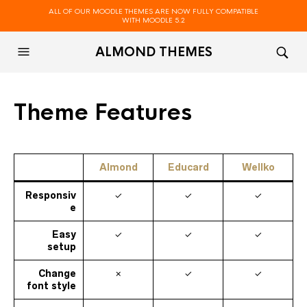
ALL OF OUR MOODLE THEMES ARE NOW FULLY COMPATIBLE
WITH MOODLE 5.2
ALMOND THEMES
Theme Features
Almond
Educard
Wellko
Responsiv
✓
✓
✓
e
Easy
✓
✓
✓
setup
Change
✗
✓
✓
font style