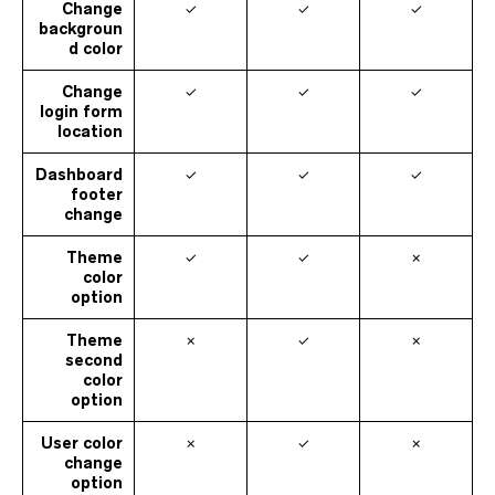
Change
✓
✓
✓
backgroun
d color
Change
✓
✓
✓
login form
location
Dashboard
✓
✓
✓
footer
change
Theme
✓
✓
✗
color
option
Theme
✗
✓
✗
second
color
option
User color
✗
✓
✗
change
option