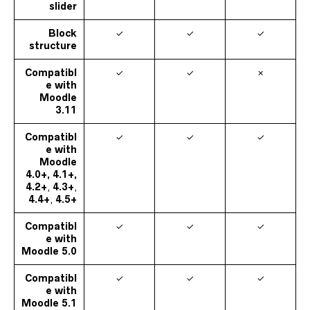
slider
Block
✓
✓
✓
structure
Compatibl
✓
✓
✗
e with
Moodle
3.11
Compatibl
✓
✓
✓
e with
Moodle
4.0+, 4.1+,
4.2+
,
4.3+
,
4.4+
,
4.5+
Compatibl
✓
✓
✓
e with
Moodle
5.0
Compatibl
✓
✓
✓
e with
Moodle
5.1