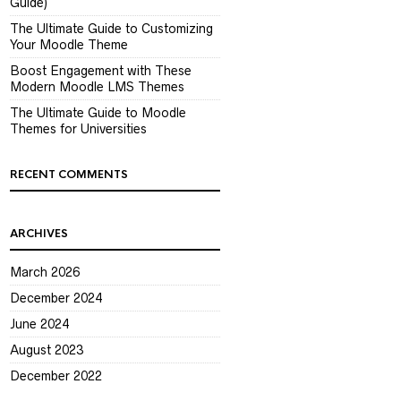
Guide)
The Ultimate Guide to Customizing
Your Moodle Theme
Boost Engagement with These
Modern Moodle LMS Themes
The Ultimate Guide to Moodle
Themes for Universities
RECENT COMMENTS
ARCHIVES
March 2026
December 2024
June 2024
August 2023
December 2022