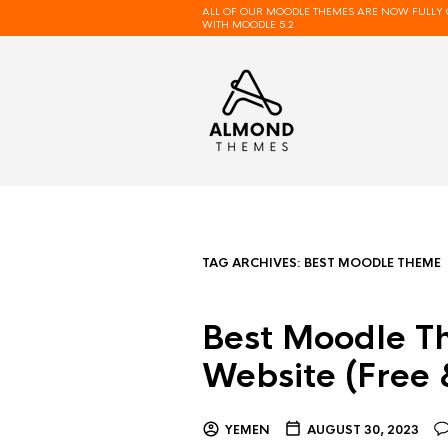
ALL OF OUR MOODLE THEMES ARE NOW FULLY 
WITH MOODLE 5.2
TAG ARCHIVES:
BEST MOODLE THEME
Best Moodle T
Website (Free
YEMEN
AUGUST 30, 2023