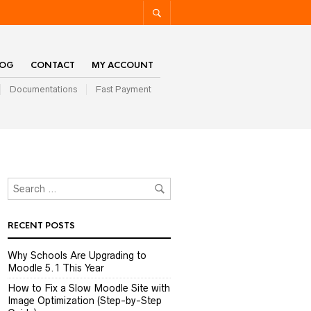
LOG
CONTACT
MY ACCOUNT
Documentations
Fast Payment
RECENT POSTS
Why Schools Are Upgrading to
Moodle 5.1 This Year
How to Fix a Slow Moodle Site with
Image Optimization (Step-by-Step