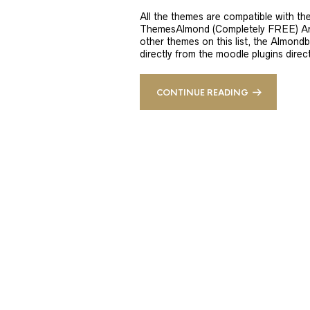
All the themes are compatible with t
ThemesAlmond (Completely FREE) Are 
other themes on this list, the Almon
directly from the moodle plugins direc
CONTINUE READING