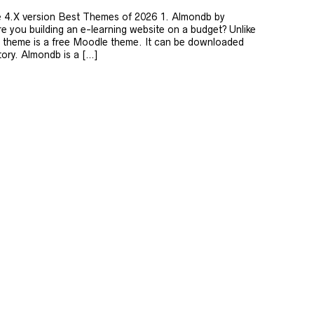
he 4.X version Best Themes of 2026 1. Almondb by
you building an e-learning website on a budget? Unlike
db theme is a free Moodle theme. It can be downloaded
tory. Almondb is a […]