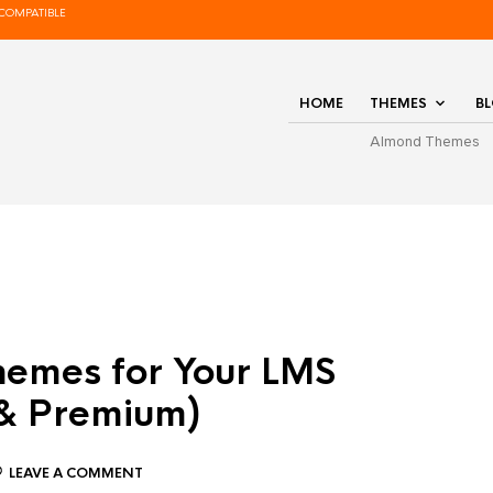
COMPATIBLE
HOME
THEMES
B
Almond Themes
hemes for Your LMS
 & Premium)
LEAVE A COMMENT