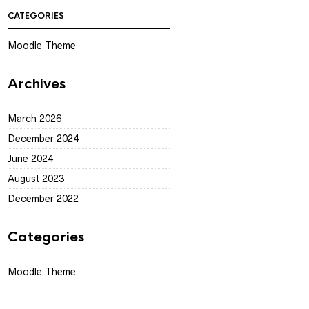
CATEGORIES
Moodle Theme
Archives
March 2026
December 2024
June 2024
August 2023
December 2022
Categories
Moodle Theme